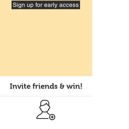
Sign up for early access
Invite friends & win!
Sign up for Artifund