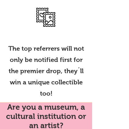
Win collectibles
The top referrers will not
only be notified first for
the premier drop, they´ll
win a unique collectible
too!
Are you a museum, a
cultural institution or
an artist?