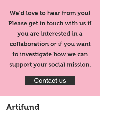
We’d love to hear from you!
Please get in touch with us if
you are interested in a
collaboration or if you want
to investigate how we can
support your social mission.
Contact us
Artifund
Artifund is a next generation
collector experience. It’s a way to
collect your favourite artists,