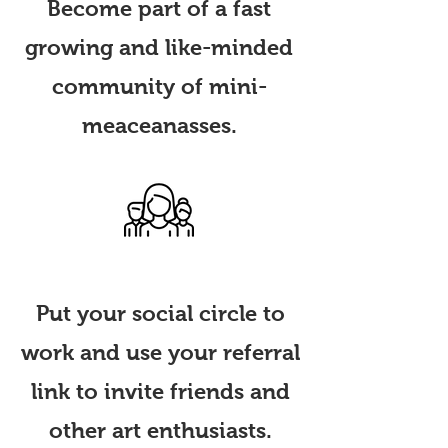
Become part of
a fast
growing and like-minded
community of mini-
meaceanasses.
Invite Friends
Put your social circle to
work and use your referral
link to invite friends and
other art enthusiasts.