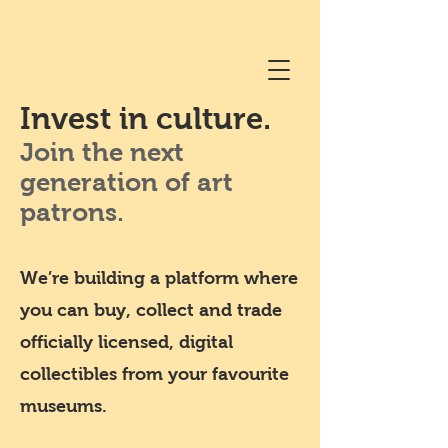
Invest in culture.
Join the next
generation of art
patrons.
We’re building a platform where
you can buy, collect and trade
officially licensed, digital
collectibles from your favourite
museums.